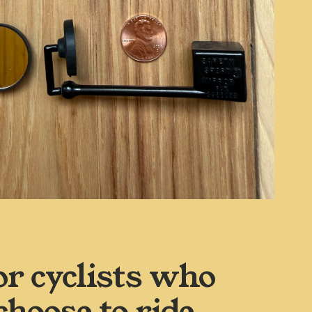
or cyclists who 
choose to ride 