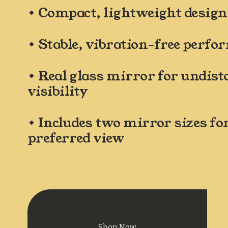
• Compact, lightweight design
• Stable, vibration-free perf
• Real glass mirror for undisto
visibility
• Includes two mirror sizes for
preferred view
Shop Now