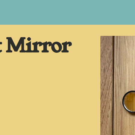
t Mirror