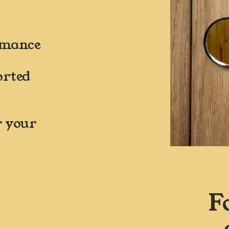
ormance
rted 
 your 
F