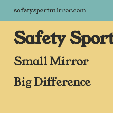
safetysportmirror.com
Safety Spor
Small Mirror
Big Difference