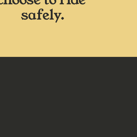
safely.