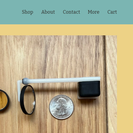
Shop
About
Contact
More
Cart